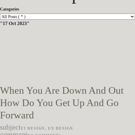
Categories
17 Oct 2023
When You Are Down And Out
How Do You Get Up And Go
Forward
subject
UI DESIGN
,
UX DESIGN
comment