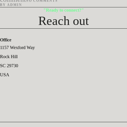
NO COMMENTS
BY
ADMIN
Ready to connect?
Reach out
Office
1157 Wexford Way
Rock Hill
SC 29730
USA