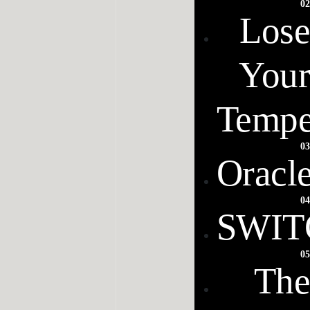
02
Lose
Your
Tempe
03
Oracl
04
SWIT
05
The