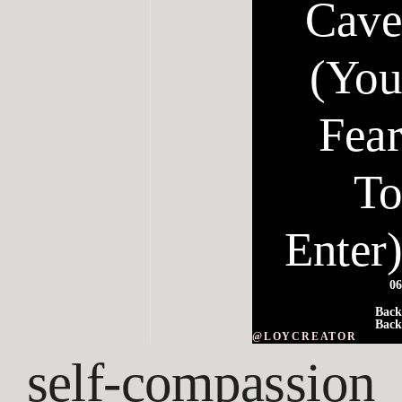
Cave
(You
Fear
To
Enter)
06
Back
Back
@LOYCREATOR
self-compassion