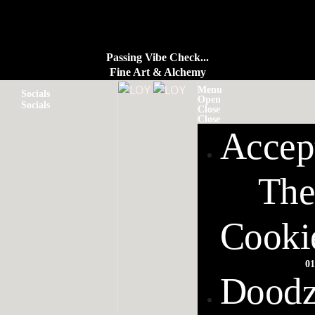
Passing Vibe Check...
Fine Art & Alchemy
Menu
Socials
Open
Socials
Close
Close
Accep
The
Cooki
01
Dood