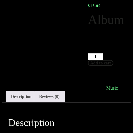
$
15.00
Album
This is a simple,
virtual product.
-
+
Add to cart
SKU
woo-album
Category
Music
Description
Reviews (0)
Description