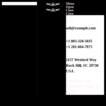
0
Menu
Open
Close
No products in the cart.
Close
Back
Back
E-MAIL
asli@example.com
PHONES
+1 803-328-5035
+1 281-664-7875
ADDRESS
1157 Wexford Way
Rock Hill, SC 29730
USA
Download Asli
Theme
Download Asli
Theme