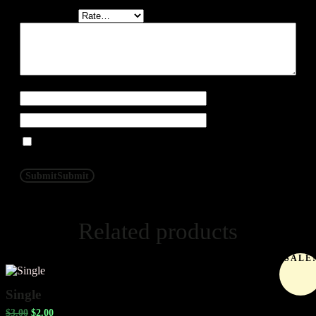
Your rating
*
Your review
*
Name
*
Email
*
Save my name, and email in this browser for the next time
I post a review.
Submit
Submit
Related products
SALE
Single
$
3.00
$
2.00