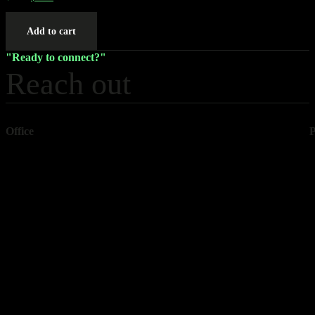
Add to cart
Ready to connect?
Reach out
Office
1157 Wexford Way
+
Rock Hill
+
SC 29730
USA