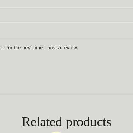
r for the next time I post a review.
Related products