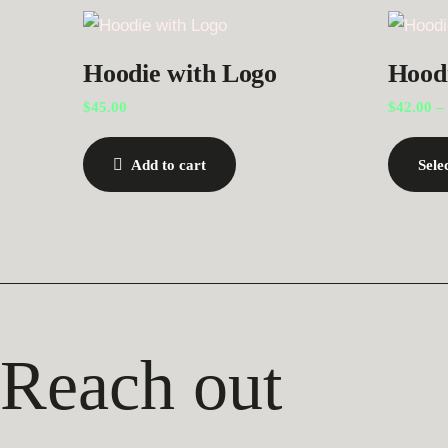
Hoodie with Logo
Hood
$
45.00
$
42.00
–
Add to cart
Sele
Reach out