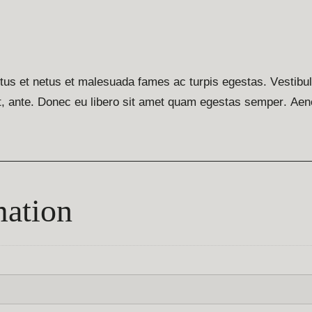
ctus et netus et malesuada fames ac turpis egestas. Vestibu
met, ante. Donec eu libero sit amet quam egestas semper. Aen
mation