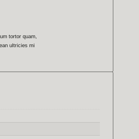
lum tortor quam,
ean ultricies mi