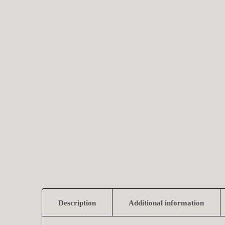
Description
Additional information