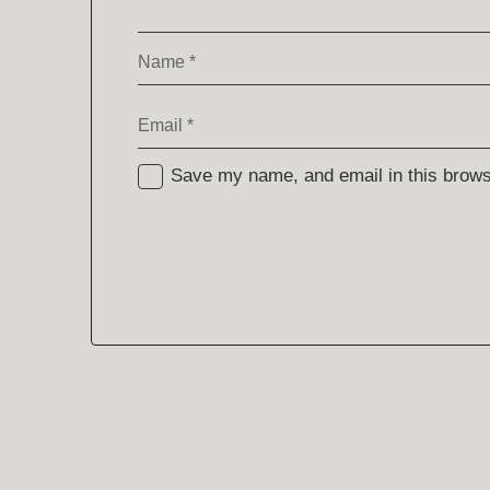
Name
*
Email
*
Save my name, and email in this browse