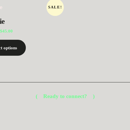
SALE!
ie
$
45.00
ct options
Ready to connect?