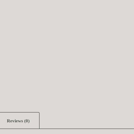
Reviews (0)