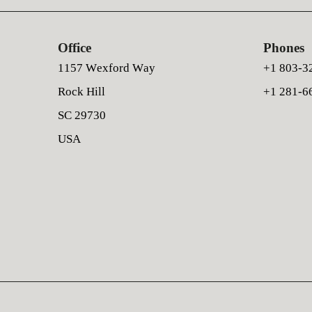
Office
Phones
1157 Wexford Way
+1 803-3
Rock Hill
+1 281-6
SC 29730
USA