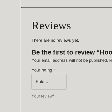
Reviews
There are no reviews yet.
Be the first to review “Ho
Your email address will not be published.
R
Your rating
*
Your review
*