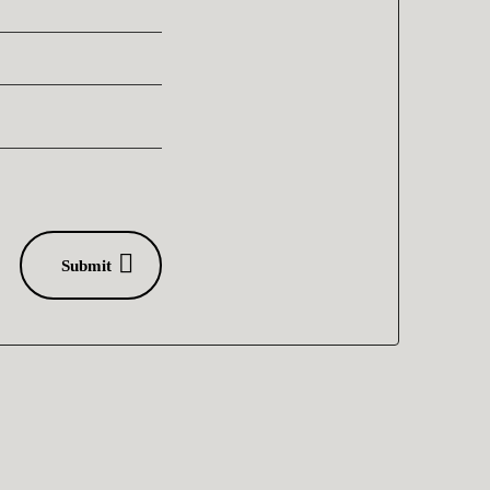
Submit