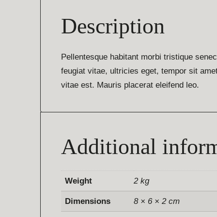
Description
Pellentesque habitant morbi tristique sene
feugiat vitae, ultricies eget, tempor sit a
vitae est. Mauris placerat eleifend leo.
Additional infor
Weight
2 kg
Dimensions
8 × 6 × 2 cm