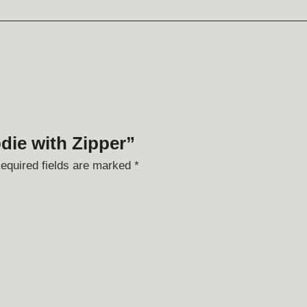
odie with Zipper”
equired fields are marked
*