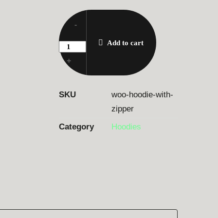
-
Add to cart
+
SKU
woo-hoodie-with-
zipper
Category
Hoodies