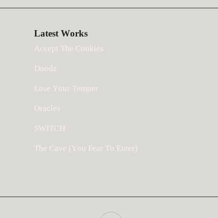
Latest Works
Accept The Cookies
Doodz
Lose Your Temper
Oracles
SWITCH
The Cave (You Fear To Enter)