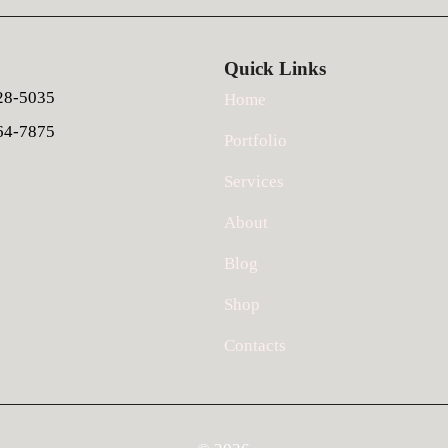
Quick Links
28-5035
Home
64-7875
Portfolio
Services
About
Blog
Shop
Contacts