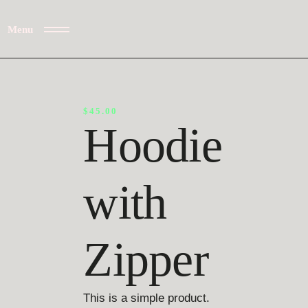
Menu
$
45.00
Hoodie
with
Zipper
This is a simple product.